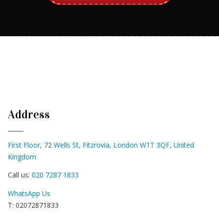
Address
First Floor, 72 Wells St, Fitzrovia, London W1T 3QF, United
Kingdom
Call us:
020 7287 1833
WhatsApp Us
T: 02072871833