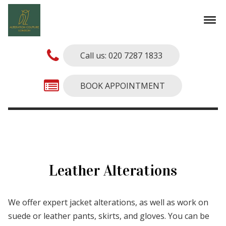
Skip to navigation
Skip to content
Tog
Alterations Couture
Finest Alterations and Tailoring Services
Call us: 020 7287 1833
BOOK APPOINTMENT
Leather Alterations
We offer expert jacket alterations, as well as work on
suede or leather pants, skirts, and gloves. You can be