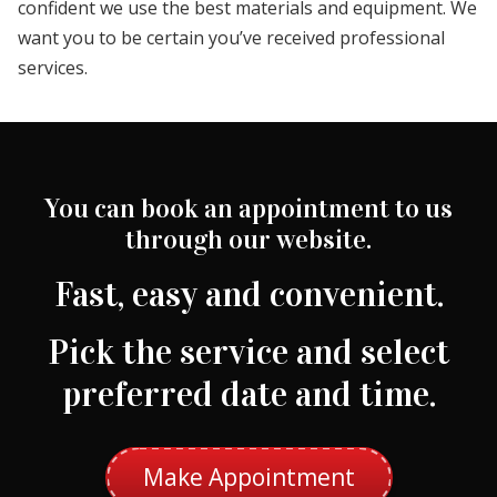
confident we use the best materials and equipment. We
want you to be certain you’ve received professional
services.
You can book an appointment to us
through our website.
Fast, easy and convenient.
Pick the service and select
preferred date and time.
Make Appointment