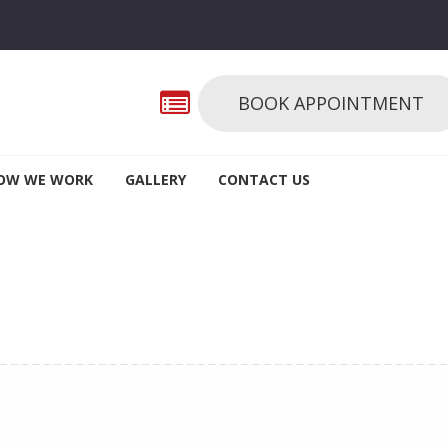
BOOK APPOINTMENT
OW WE WORK
GALLERY
CONTACT US