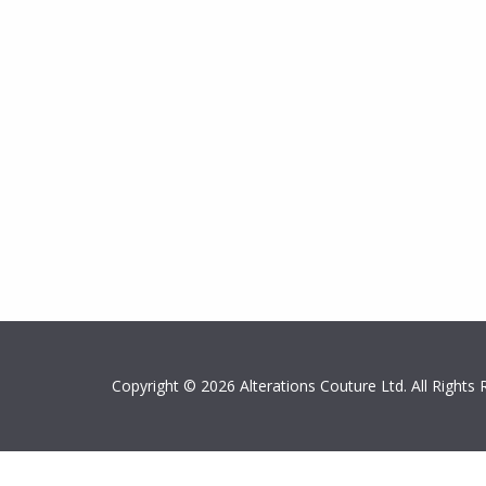
Copyright © 2026 Alterations Couture Ltd. All Right