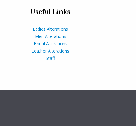
Useful Links
Ladies Alterations
Men Alterations
Bridal Alterations
Leather Alterations
Staff