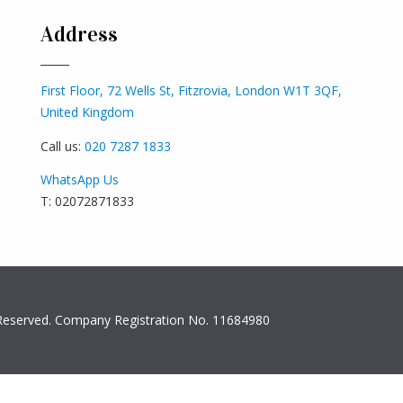
Address
First Floor, 72 Wells St, Fitzrovia, London W1T 3QF,
United Kingdom
Call us:
020 7287 1833
WhatsApp Us
T: 02072871833
s Reserved. Company Registration No. 11684980