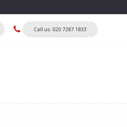
Call us: 020 7287 1833