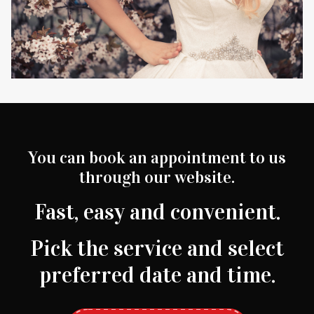
You can book an appointment to us
through our website.
Fast, easy and convenient.
Pick the service and select
preferred date and time.