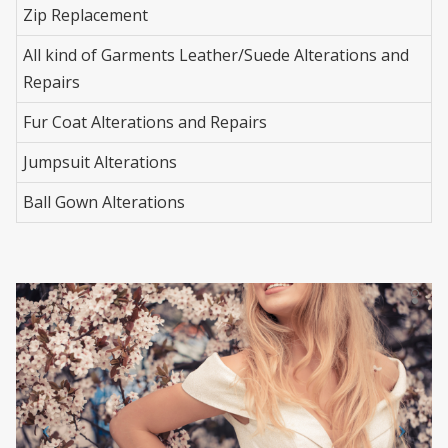
Zip Replacement
All kind of Garments Leather/Suede Alterations and
Repairs
Fur Coat Alterations and Repairs
Jumpsuit Alterations
Ball Gown Alterations