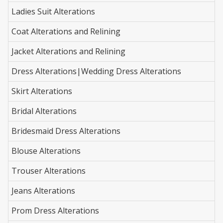
Ladies Suit Alterations
Coat Alterations and Relining
Jacket Alterations and Relining
Dress Alterations|Wedding Dress Alterations
Skirt Alterations
Bridal Alterations
Bridesmaid Dress Alterations
Blouse Alterations
Trouser Alterations
Jeans Alterations
Prom Dress Alterations