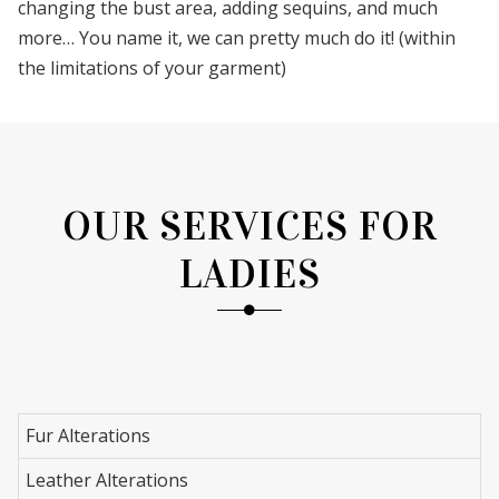
changing the bust area, adding sequins, and much
more… You name it, we can pretty much do it! (within
the limitations of your garment)
OUR SERVICES FOR
LADIES
Fur Alterations
Leather Alterations