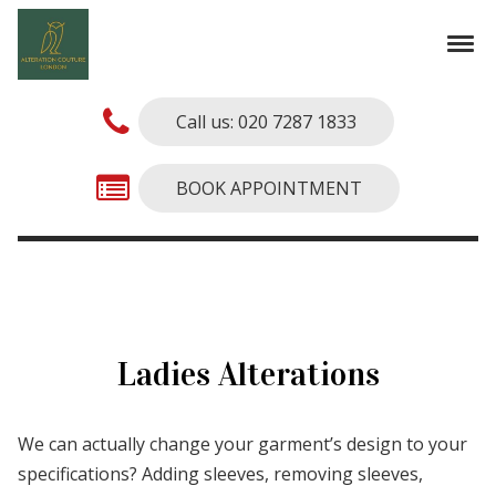
Skip to navigation
Skip to content
Tog
Alterations Couture
Finest Alterations and Tailoring Services
Call us: 020 7287 1833
BOOK APPOINTMENT
Ladies Alterations
We can actually change your garment’s design to your
specifications? Adding sleeves, removing sleeves,