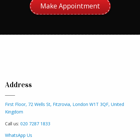
Make Appointment
Address
First Floor, 72 Wells St, Fitzrovia, London W1T 3QF, United
Kingdom
Call us:
020 7287 1833
WhatsApp Us