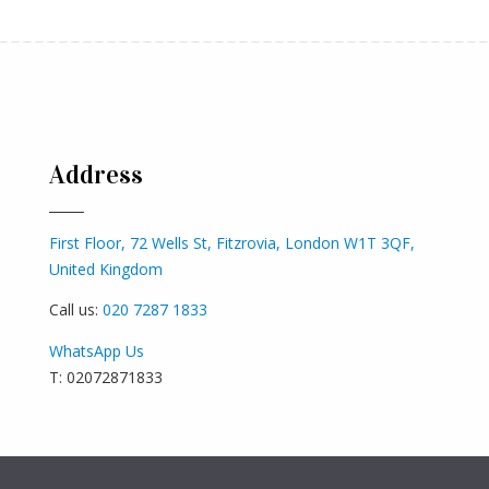
Address
First Floor, 72 Wells St, Fitzrovia, London W1T 3QF,
United Kingdom
Call us:
020 7287 1833
WhatsApp Us
T: 02072871833