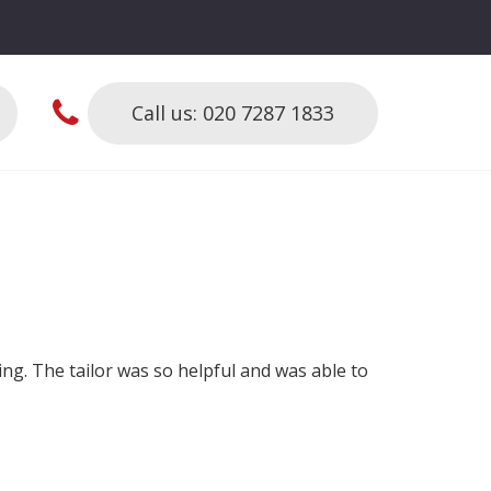
Call us: 020 7287 1833
hing. The tailor was so helpful and was able to