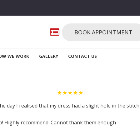
BOOK APPOINTMENT
OW WE WORK
GALLERY
CONTACT US
★★★★★
the day I realised that my dress had a slight hole in the stitc
job! Highly recommend. Cannot thank them enough