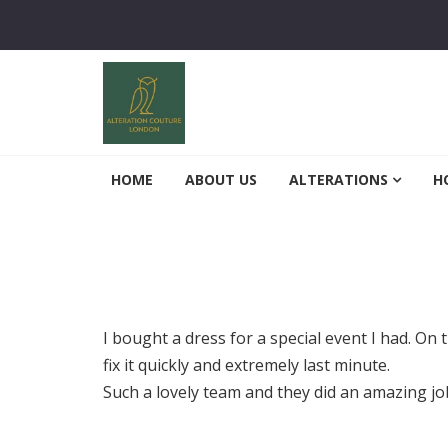
Skip to navigation
Skip to content
Alterations Couture
Finest Alterations and Tailoring Services
HOME
ABOUT US
ALTERATIONS
H
I bought a dress for a special event I had. On 
fix it quickly and extremely last minute.
Such a lovely team and they did an amazing 