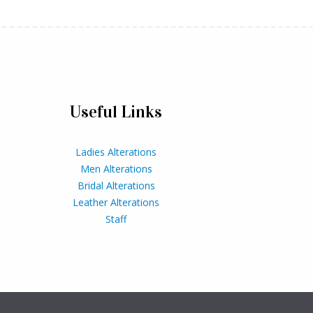
Useful Links
Ladies Alterations
Men Alterations
Bridal Alterations
Leather Alterations
Staff