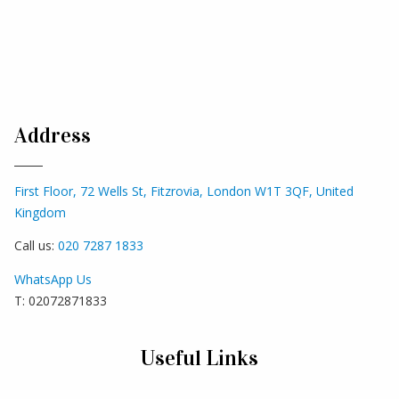
Address
First Floor, 72 Wells St, Fitzrovia, London W1T 3QF, United
Kingdom
Call us:
020 7287 1833
WhatsApp Us
T: 02072871833
Useful Links