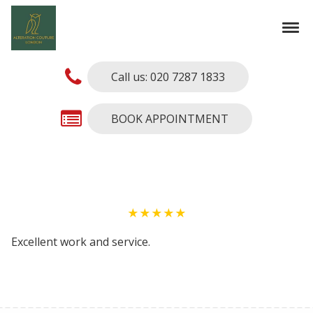
Skip to navigation
Skip to content
Tog
Alterations Couture
Finest Alterations and Tailoring Services
Call us: 020 7287 1833
BOOK APPOINTMENT
★★★★★
Excellent work and service.